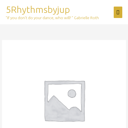
Skip
5Rhythmsbyjup
Mai
to
content
"If you don't do your dance, who will? " Gabrielle Roth
Men
Ticket:
The
Journey
Online
2026/02/14
-
2026/02/14
quantity