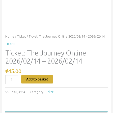
Home
/
Ticket
/ Ticket: The Journey Online 2026/02/14 – 2026/02/14
Ticket
Ticket: The Journey Online
2026/02/14 – 2026/02/14
€
45.00
Add to basket
SKU:
sku_3934
Category:
Ticket