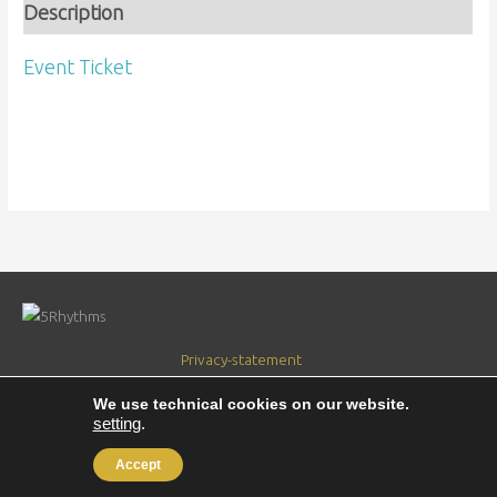
Description
Event Ticket
Privacy-statement
Verantwoordelijkheidsverklaring
We use technical cookies on our website.
setting
.
Copyright © 2018
5RhythmsbyJup
|
Gemaakt door Jacco Weijers
Accept