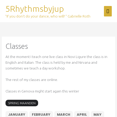
Skip
5Rhythmsbyjup
Mai
to
content
"If you don't do your dance, who will? " Gabrielle Roth
Men
Classes
At the moment I teach one live class in Novi Ligure the class is in
English and Italian. The class is held by me and Nirvana and
sometimes we teach a day workshop.
The rest of my classes are online.
Classes in Genova might start again this winter
SPRING MAANDEN
JANUARY
FEBRUARY
MARCH
APRIL
MAY