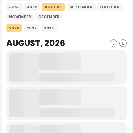
JUNE
JULY
AUGUST
SEPTEMBER
OCTOBER
NOVEMBER
DECEMBER
2026
2027
2028
AUGUST, 2026