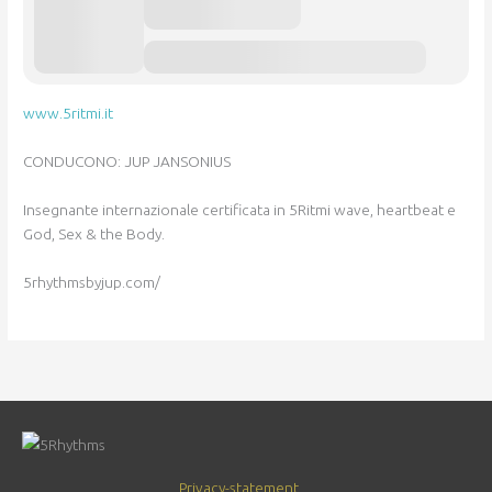
www.5ritmi.it
CONDUCONO: JUP JANSONIUS
Insegnante internazionale certificata in 5Ritmi wave, heartbeat e
God, Sex & the Body.
5rhythmsbyjup.com/
Privacy-statement