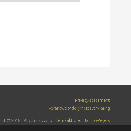
Privacy-statement
Verantwoordelijkheidsverklaring
ght © 2018
5RhythmsbyJup
|
Gemaakt door Jacco Weijers