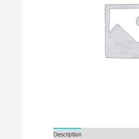
Description