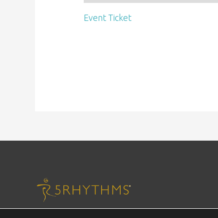
Event Ticket