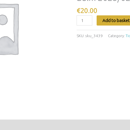
2025/02/16
-
€
20.00
2025/02/16
Add to basket
quantity
SKU:
sku_3439
Category:
Ti