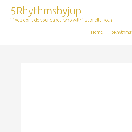
Skip
5Rhythmsbyjup
to
content
"If you don't do your dance, who will? " Gabrielle Roth
Home
5Rhythms