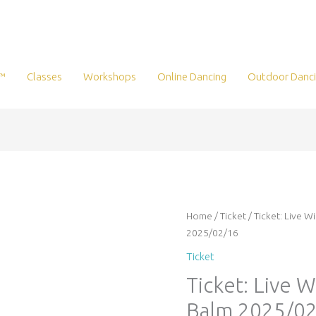
™
Classes
Workshops
Online Dancing
Outdoor Danc
Ticket:
Home
/
Ticket
/ Ticket: Live 
Live
2025/02/16
Wire
Ticket
Online:
Ticket: Live 
Love
Balm
Balm 2025/02