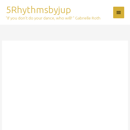
Skip
5Rhythmsbyjup
Main
to
content
"If you don't do your dance, who will? " Gabrielle Roth
Menu
Ticket:
Deep
Waves
9
mei
2020
2020/05/09
-
2020/05/09
quantity