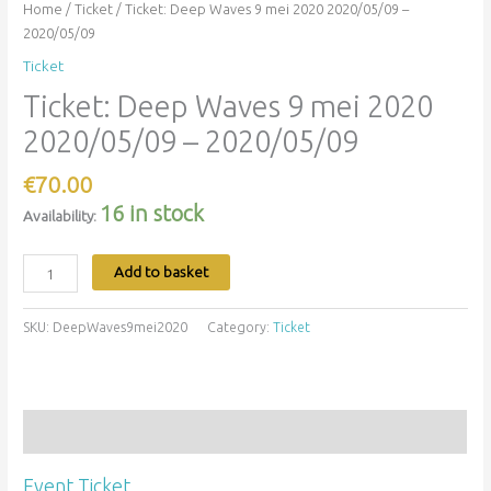
Home
/
Ticket
/ Ticket: Deep Waves 9 mei 2020 2020/05/09 –
2020/05/09
Ticket
Ticket: Deep Waves 9 mei 2020
2020/05/09 – 2020/05/09
€
70.00
16 in stock
Availability:
Add to basket
SKU:
DeepWaves9mei2020
Category:
Ticket
Description
Event Ticket