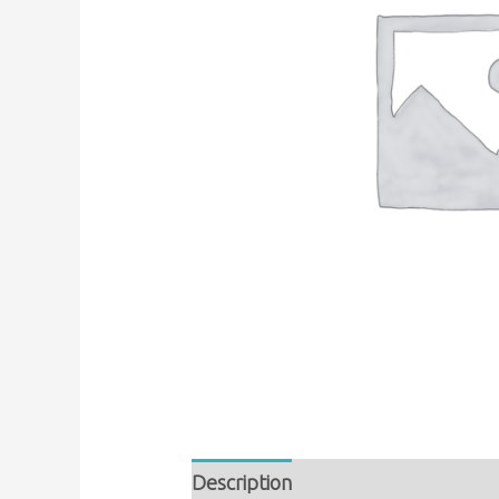
Description