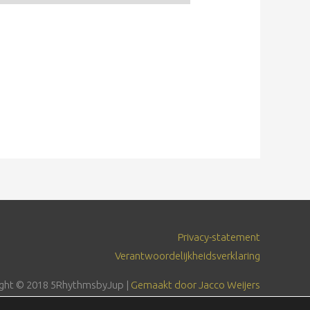
Privacy-statement
Verantwoordelijkheidsverklaring
ght © 2018
5RhythmsbyJup
|
Gemaakt door Jacco Weijers