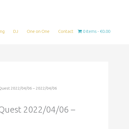
ing
DJ
One on One
Contact
0 items
€0.00
eQuest 2022/04/06 – 2022/04/06
eQuest 2022/04/06 –