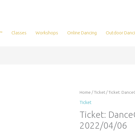
™
Classes
Workshops
Online Dancing
Outdoor Danc
Ticket:
Home
/
Ticket
/ Ticket: Danc
DanceQuest
Ticket
2022/04/06
Ticket: Danc
-
2022/04/06
2022/04/06
quantity