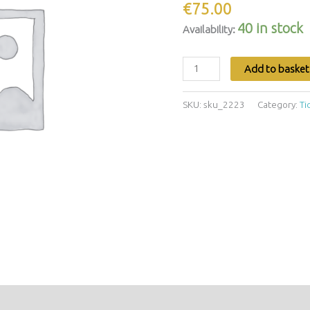
€
75.00
40 in stock
Availability:
Add to basket
SKU:
sku_2223
Category:
Ti