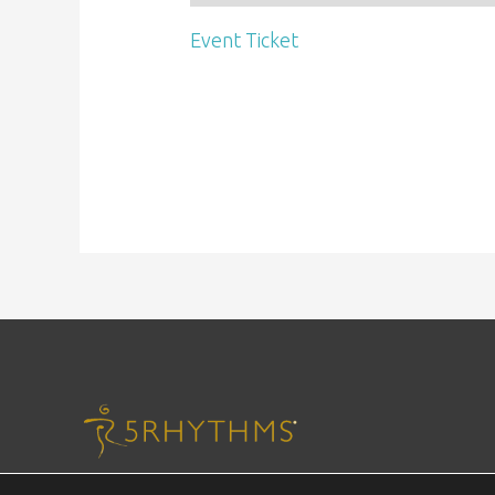
Event Ticket