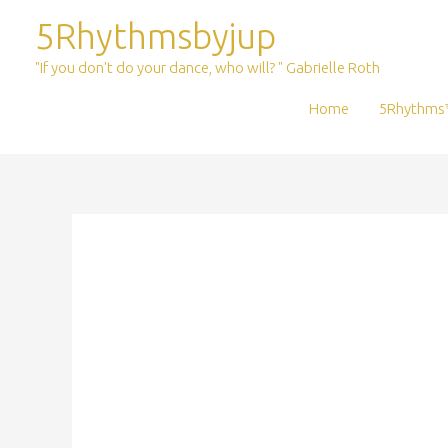
Skip
5Rhythmsbyjup
to
content
"If you don't do your dance, who will? " Gabrielle Roth
Home
5Rhythms