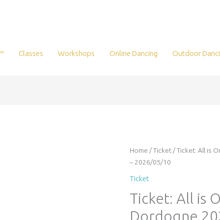
™
Classes
Workshops
Online Dancing
Outdoor Danc
Ticket:
Home
/
Ticket
/ Ticket: All i
All
– 2026/05/10
is
Ticket
One
Ticket: All is
heartbeat
retreat
Dordogne 20