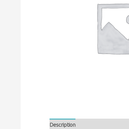
Description