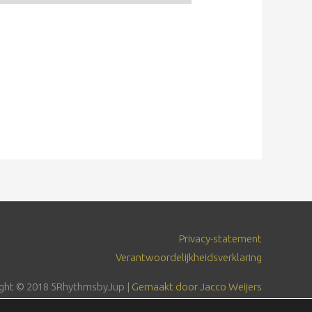
Privacy-statement
Verantwoordelijkheidsverklaring
ght © 2018
5RhythmsbyJup
|
Gemaakt door Jacco Weijers