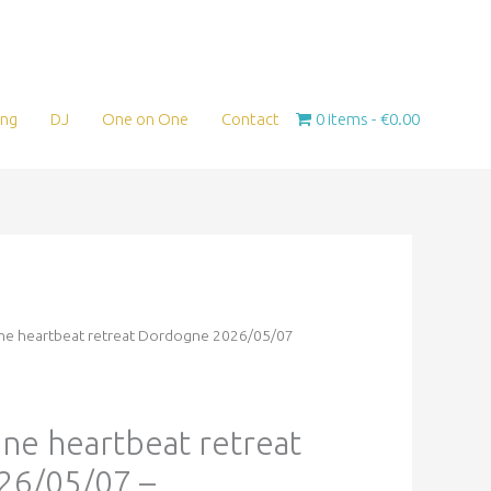
ing
DJ
One on One
Contact
0 items
€0.00
s One heartbeat retreat Dordogne 2026/05/07
 One heartbeat retreat
26/05/07 –