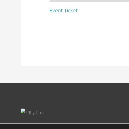
Event Ticket