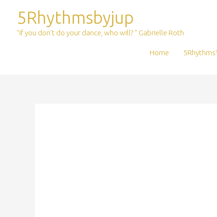
Skip
5Rhythmsbyjup
to
content
"If you don't do your dance, who will? " Gabrielle Roth
Home
5Rhythms