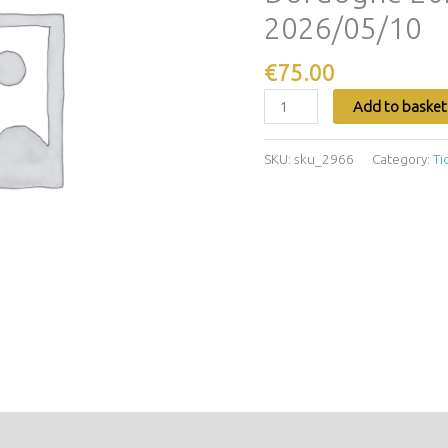
Dordogne
2026/05/10
2026/05/07
-
€
75.00
2026/05/10
quantity
Add to basket
SKU:
sku_2966
Category:
Ti