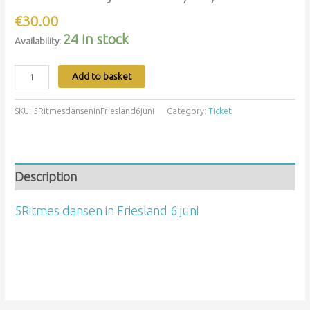
€
30.00
24 in stock
Availability:
Add to basket
SKU:
5RitmesdanseninFriesland6juni
Category:
Ticket
Description
5Ritmes dansen in Friesland 6 juni