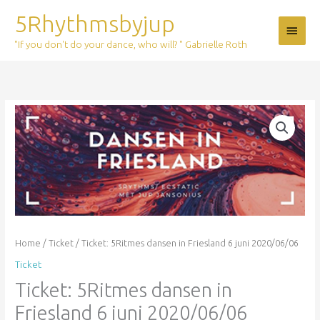
Skip
5Rhythmsbyjup
Main
to
content
"If you don't do your dance, who will? " Gabrielle Roth
Menu
Ticket:
5Ritmes
dansen
in
Friesland
6
juni
2020/06/06
quantity
Home
/
Ticket
/ Ticket: 5Ritmes dansen in Friesland 6 juni 2020/06/06
Ticket
Ticket: 5Ritmes dansen in
Friesland 6 juni 2020/06/06