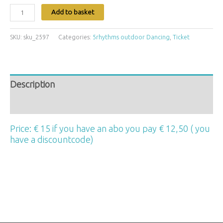
Add to basket
SKU:
sku_2597
Categories:
5rhythms outdoor Dancing
,
Ticket
Description
Additional information
Price: € 15 if you have an abo you pay € 12,50 ( you
have a discountcode)