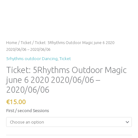
Home
/
Ticket
/ Ticket: 5Rhythms Outdoor Magic june 6 2020
2020/06/06 – 2020/06/06
5rhythms outdoor Dancing
,
Ticket
Ticket: 5Rhythms Outdoor Magic
june 6 2020 2020/06/06 –
2020/06/06
€
15.00
First / second Sessions