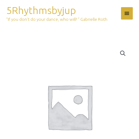
Skip
5Rhythmsbyjup
Main
to
content
"If you don't do your dance, who will? " Gabrielle Roth
Menu
Ticket:
5Rhythms
Outdoor
Magic
june
6
2020
2020/06/06
-
2020/06/06
quantity