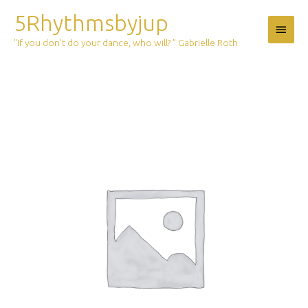
Skip
5Rhythmsbyjup
Main
to
content
"If you don't do your dance, who will? " Gabrielle Roth
Menu
Ticket:
5Rhythms
Outdoor
Magic
june
27
2020
first
session
2020/06/27
-
2020/06/27
quantity