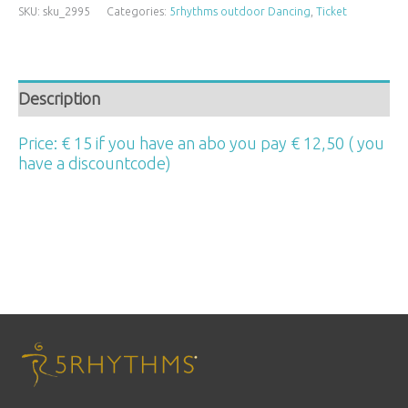
SKU:
sku_2995
Categories:
5rhythms outdoor Dancing
,
Ticket
Description
Price: € 15 if you have an abo you pay € 12,50 ( you
have a discountcode)