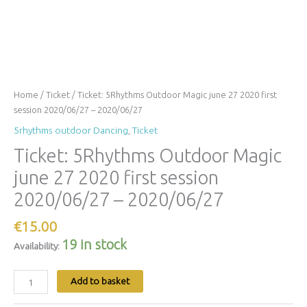
Home
/
Ticket
/ Ticket: 5Rhythms Outdoor Magic june 27 2020 first
session 2020/06/27 – 2020/06/27
5rhythms outdoor Dancing
,
Ticket
Ticket: 5Rhythms Outdoor Magic
june 27 2020 first session
2020/06/27 – 2020/06/27
€
15.00
19 in stock
Availability:
Add to basket