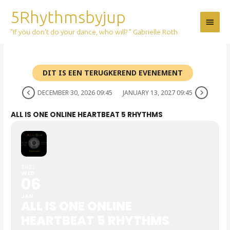
Skip
5Rhythmsbyjup
Main
to
content
"If you don't do your dance, who will? " Gabrielle Roth
Menu
DIT IS EEN TERUGKEREND EVENEMENT
DECEMBER 30, 2026 09:45
JANUARY 13, 2027 09:45
ALL IS ONE ONLINE HEARTBEAT 5 RHYTHMS
2027
WED
06
JAN
ALL IS ONE ONLINE
HEARTBEAT 5 RHYTHMS