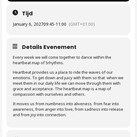
Tijd
January 6, 2027
09:45
-
11:00
(GMT+01:00)
Details Evenement
Every week we will come together to dance within the
heartbeat map of 5rhythms.
Heartbeat provides us a place to ride the waves of our
emotions. To get down and juicy with them so that when we
meet them in our daily life we can move through them with
grace and acceptance. The heartbeat map is a map of
compassion with ourselves and others.
It moves us from numbness into aliveness. from fear into
awareness, from anger into love, from sadness into release
and from joy into connection.