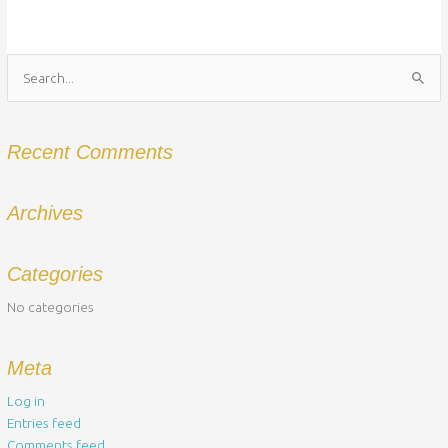
Search
for:
Recent Comments
Archives
Categories
No categories
Meta
Log in
Entries feed
Comments feed