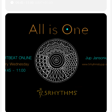
09:45 - 11:00
(GMT+01:00)