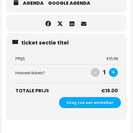
AGENDA
GOOGLE AGENDA
ticket sectie titel
PRIJS
€
15.00
-
+
1
Hoeveel tickets?
TOTALE PRIJS
€
15.00
Voeg toe aan winkelkar