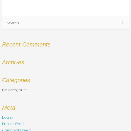
Search
for:
Recent Comments
Archives
Categories
No categories
Meta
Log in
Entries feed
Comments feed