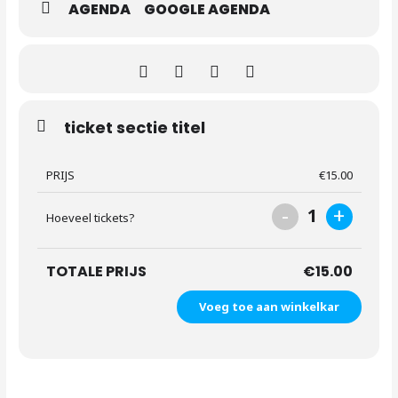
AGENDA
GOOGLE AGENDA
ticket sectie titel
PRIJS
€
15.00
-
+
1
Hoeveel tickets?
TOTALE PRIJS
€
15.00
Voeg toe aan winkelkar