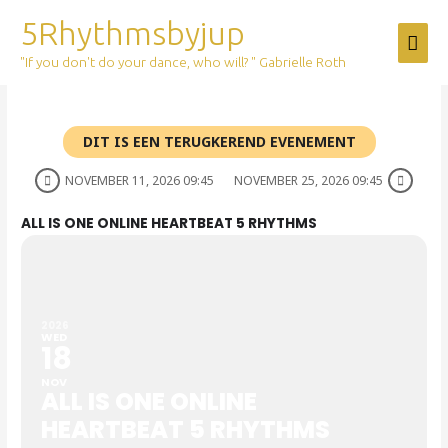
Skip
5Rhythmsbyjup
Mai
to
content
"If you don't do your dance, who will? " Gabrielle Roth
Men
DIT IS EEN TERUGKEREND EVENEMENT
NOVEMBER 11, 2026 09:45
NOVEMBER 25, 2026 09:45
ALL IS ONE ONLINE HEARTBEAT 5 RHYTHMS
2026
WED
18
NOV
ALL IS ONE ONLINE
HEARTBEAT 5 RHYTHMS