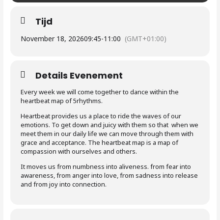
Tijd
November 18, 2026
09:45
-
11:00
(GMT+01:00)
Details Evenement
Every week we will come together to dance within the
heartbeat map of 5rhythms.
Heartbeat provides us a place to ride the waves of our
emotions. To get down and juicy with them so that when we
meet them in our daily life we can move through them with
grace and acceptance. The heartbeat map is a map of
compassion with ourselves and others.
It moves us from numbness into aliveness. from fear into
awareness, from anger into love, from sadness into release
and from joy into connection.