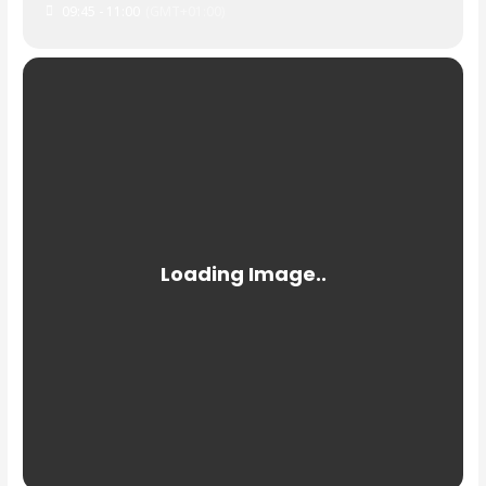
09:45 - 11:00
(GMT+01:00)